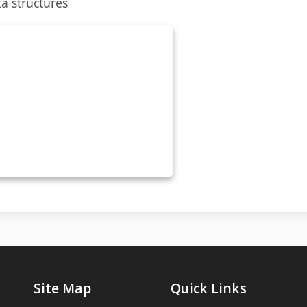
a structures
Site Map
Quick Links