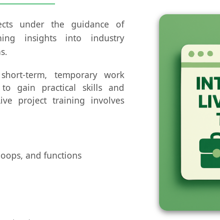
jects under the guidance of
ning insights into industry
s.
 short-term, temporary work
 to gain practical skills and
ive project training involves
loops, and functions