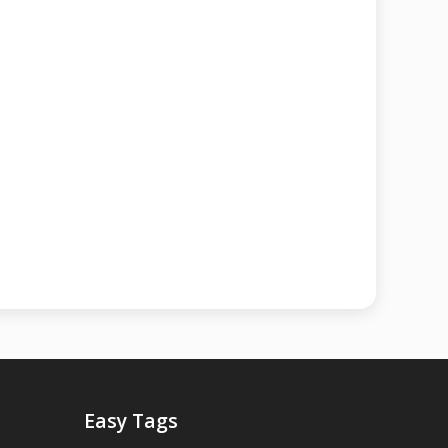
Easy Tags