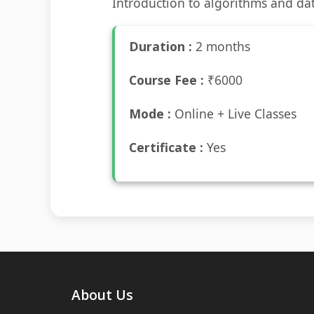
Introduction to algorithms and dat
Duration :
2 months
Course Fee :
₹6000
Mode :
Online + Live Classes
Certificate :
Yes
About Us