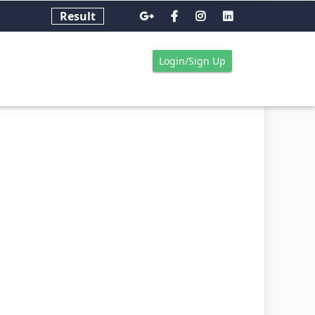
Result
Login/Sign Up