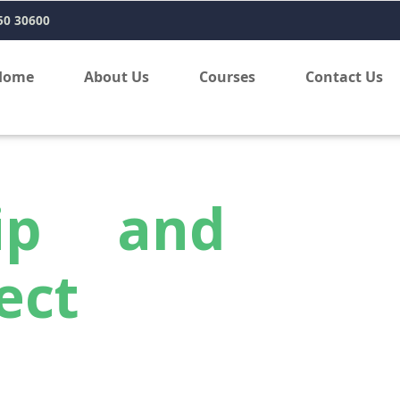
50 30600
Home
About Us
Courses
Contact Us
hip and
ect