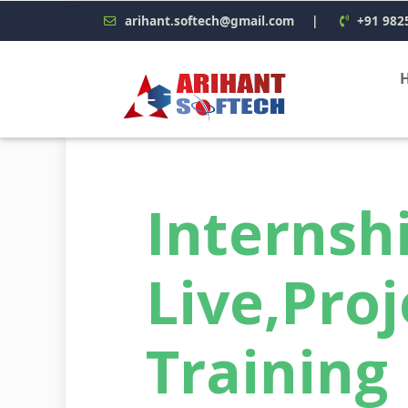
arihant.softech@gmail.com
|
+91 982
Interns
Live,Proj
Training