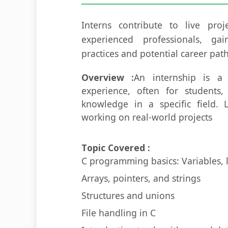
Interns contribute to live pro
experienced professionals, gai
practices and potential career path
Overview :
An internship is a
experience, often for students,
knowledge in a specific field. L
working on real-world projects
Topic Covered :
C programming basics: Variables, 
Arrays, pointers, and strings
Structures and unions
File handling in C